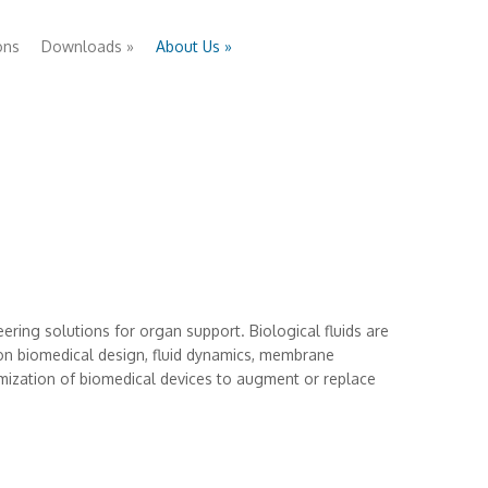
ons
Downloads
»
About Us
»
eering solutions for organ support. Biological fluids are
 on biomedical design, fluid dynamics, membrane
imization of biomedical devices to augment or replace