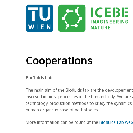
Cooperations
Biofluids Lab
The main aim of the Biofluids lab are the devolopement o
involved in most processes in the human body. We are a
technology, production methods to study the dynamics of
human organs in case of pathologies.
More information can be found at the
Biofluids Lab web