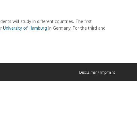
 will study in different countries. The first
or
University of Hamburg
in Germany. For the third and
Disclaimer / Imprmint