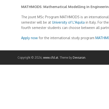
MATHMODS: Mathematical Modelling in Engineering:
The jount MSc Program MATHMODS is an international 2-y
semester will be at
University of L'Aquila
in Italy. For 
fourth semester students can choose between all partne
Apply now
for the international study program
MATHM
Copyright © 2026,
www.cfd.at
. Theme by
Devsaran
.