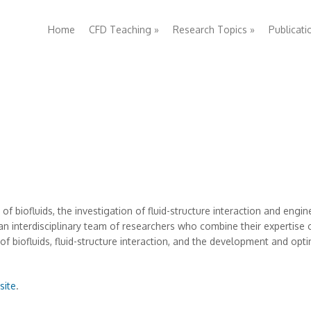
Home
CFD Teaching
»
Research Topics
»
Publicati
f biofluids, the investigation of fluid-structure interaction and engin
n interdisciplinary team of researchers who combine their expertise
 biofluids, fluid-structure interaction, and the development and opt
site
.