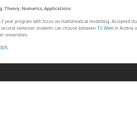
 Theory, Numerics, Applications
ear program with focus on mathematical modelling. Accepted students
the second semester students can choose between
TU Wien
in Austria 
r universities.
ODS
.