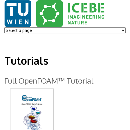
Tutorials
Full OpenFOAM™ Tutorial