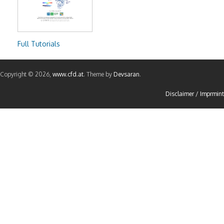
Full Tutorials
Copyright © 2026,
www.cfd.at
. Theme by
Devsaran
.
Disclaimer / Imprmint