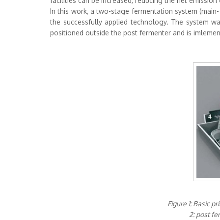
facilities can be increased, reducing the net emissio
In this work, a two-stage fermentation system (main-
the successfully applied technology. The system w
positioned outside the post fermenter and is imlemente
Figure 1: Basic p
2: post fe