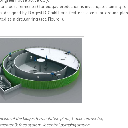
n of greenhouse active CO
.
2
 and post fermenter) for biogas-production is investigated aiming fo
as designed by Biogest® GmbH and features a circular ground plan:
d as a circular ring (see Figure 1).
rinciple of the biogas fermentation plant; 1: main fermenter,
rmenter, 3: feed system, 4: central pumping station.