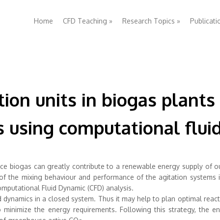
Home
CFD Teaching
»
Research Topics
»
Publicati
ion units in biogas plants
cs using computational flu
ce biogas can greatly contribute to a renewable energy supply of o
 of the mixing behaviour and performance of the agitation systems 
mputational Fluid Dynamic (CFD) analysis.
d dynamics in a closed system. Thus it may help to plan optimal reac
 minimize the energy requirements. Following this strategy, the en