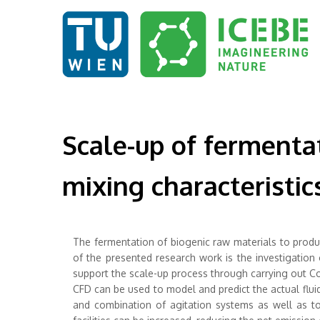
Scale-up of fermentat
mixing characteristi
The fermentation of biogenic raw materials to produ
of the presented research work is the investigation
support the scale-up process through carrying out Co
CFD can be used to model and predict the actual flui
and combination of agitation systems as well as to