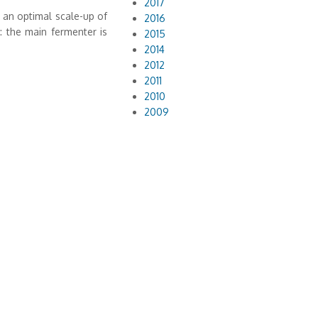
2017
r an optimal scale-up of
2016
 the main fermenter is
2015
2014
2012
2011
2010
2009