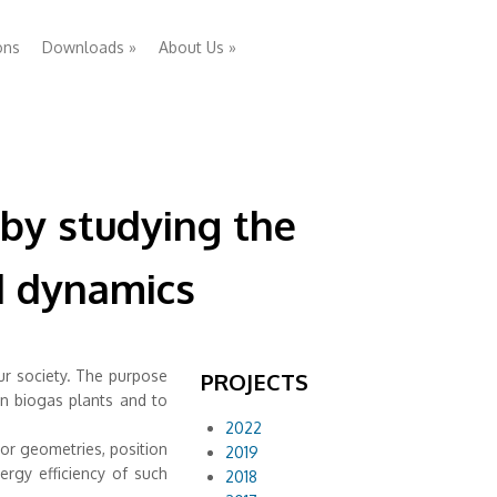
ons
Downloads
»
About Us
»
 by studying the
id dynamics
ur society. The purpose
PROJECTS
in biogas plants and to
2022
tor geometries, position
2019
ergy efficiency of such
2018