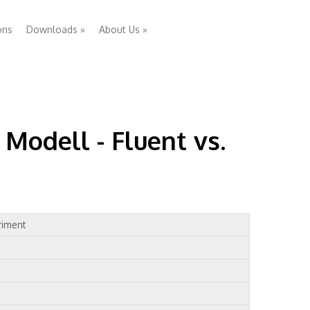
ons
Downloads
»
About Us
»
Modell - Fluent vs.
riment