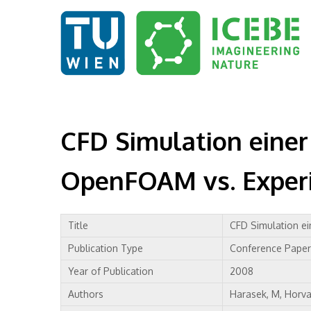
CFD Simulation einer
OpenFOAM vs. Exper
Title
CFD Simulation ei
Publication Type
Conference Paper
Year of Publication
2008
Authors
Harasek, M, Horvat