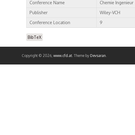
Conference Name
Chemie Ingenieur
Publisher
Wiley-VCH
Conference Location
9
BibTeX
Copyright © 2026,
www.cfd.at
. Theme by
Devsaran
.