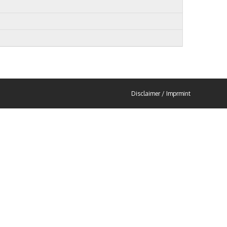
Disclaimer / Imprmint