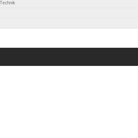
 Technik