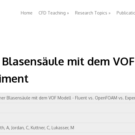
Home
CFD Teaching
»
Research Topics
»
Publicati
 Blasensäule mit dem VOF 
iment
ner Blasensäule mit dem VOF Modell - Fluent vs. OpenFOAM vs. Expe
h, A, Jordan, C, Kuttner, C, Lukasser, M