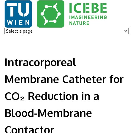
Intracorporeal
Membrane Catheter for
CO₂ Reduction in a
Blood-Membrane
Contactor