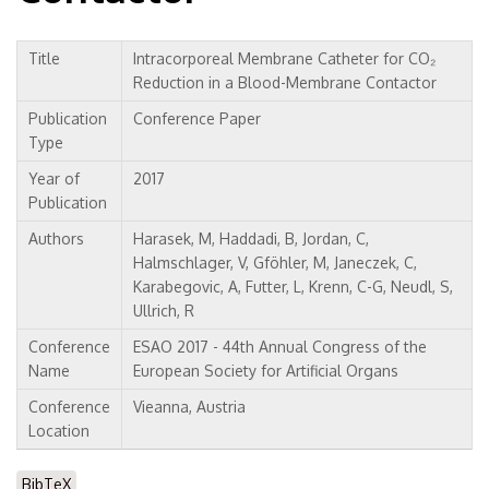
Title
Intracorporeal Membrane Catheter for CO₂
Reduction in a Blood-Membrane Contactor
Publication
Conference Paper
Type
Year of
2017
Publication
Authors
Harasek, M, Haddadi, B, Jordan, C,
Halmschlager, V, Gföhler, M, Janeczek, C,
Karabegovic, A, Futter, L, Krenn, C-G, Neudl, S,
Ullrich, R
Conference
ESAO 2017 - 44th Annual Congress of the
Name
European Society for Artificial Organs
Conference
Vieanna, Austria
Location
BibTeX