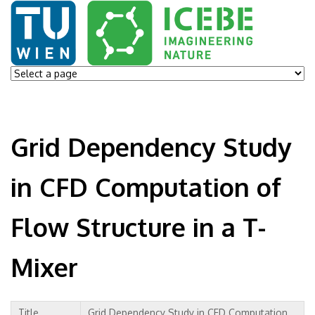
Grid Dependency Study
in CFD Computation of
Flow Structure in a T-
Mixer
Title
Grid Dependency Study in CFD Computation