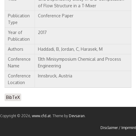
of Flow Structure in a T-Mixer
Publication
Conference Paper
Type
Year of
2017
Publication
Authors
Haddadi, B, Jordan, C, Harasek, M
Conference
13th Minisymposium Chemical and Process
Name
Engineering
Conference
Innsbruck, Austria
Location
BibTeX
Copyright © 2026,
www.cfd.at
. Theme by
Devsaran
.
Disclaimer / Imprmint