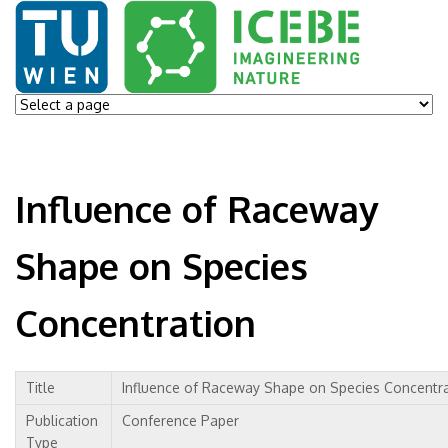
Influence of Raceway
Shape on Species
Concentration
Title
Influence of Raceway Shape on Species Concentr
Publication
Conference Paper
Type