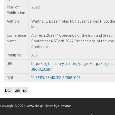
Year of
2022
Publication
Authors
Wartha, E, Bösenhofer, M, Hauzenberger, F, Stocker
M
Conference
AISTech 2022 Proceedings of the Iron and Steel 
Name
ConferenceAISTech 2022 Proceedings of the Iron
Conference
Publisher
AIST
URL
http://digital.library.aist.org/pages/http://digital
386-023.htm
DOI
10.33313/38610.33313/386/023
DOI
BibTeX
Copyright © 2026,
www.cfd.at
. Theme by
Devsaran
.