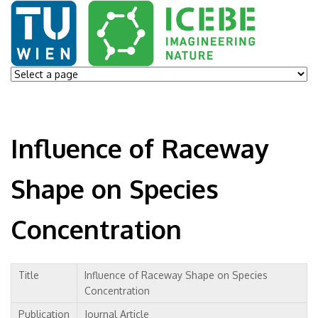
Influence of Raceway
Shape on Species
Concentration
Title
Influence of Raceway Shape on Species
Concentration
Publication
Journal Article