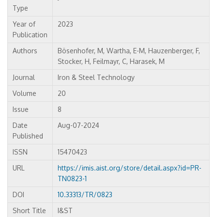
Type
Year of
2023
Publication
Authors
Bösenhofer, M, Wartha, E-M, Hauzenberger, F,
Stocker, H, Feilmayr, C, Harasek, M
Journal
Iron & Steel Technology
Volume
20
Issue
8
Date
Aug-07-2024
Published
ISSN
15470423
URL
https://imis.aist.org/store/detail.aspx?id=PR-
TN0823-1
DOI
10.33313/TR/0823
Short Title
I&ST