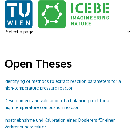
Open Theses
Identifying of methods to extract reaction parameters for a
high‑temperature pressure reactor
Development and validation of a balancing tool for a
high‑temperature combustion reactor
Inbetriebnahme und Kalibration eines Dosierers für einen
Verbrennungsreaktor