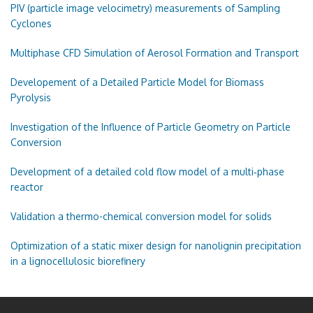
PIV (particle image velocimetry) measurements of Sampling
Cyclones
Multiphase CFD Simulation of Aerosol Formation and Transport
Developement of a Detailed Particle Model for Biomass
Pyrolysis
Investigation of the Influence of Particle Geometry on Particle
Conversion
Development of a detailed cold flow model of a multi‑phase
reactor
Validation a thermo-chemical conversion model for solids
Optimization of a static mixer design for nanolignin precipitation
in a lignocellulosic biorefinery